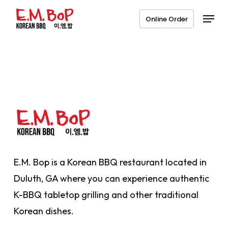
Skip
Menu
Online Order
to
main
content
E.M. Bop is a Korean BBQ restaurant located in
Duluth, GA where you can experience authentic
K-BBQ tabletop grilling and other traditional
Korean dishes.