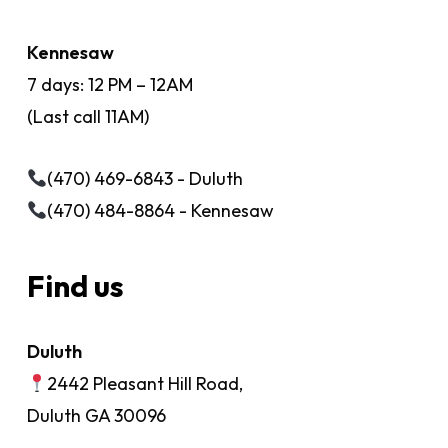
Kennesaw
7 days: 12 PM – 12AM
(Last call 11AM)
(470) 469-6843 - Duluth
(470) 484-8864 - Kennesaw
Find us
Duluth
2442 Pleasant Hill Road,
Duluth GA 30096