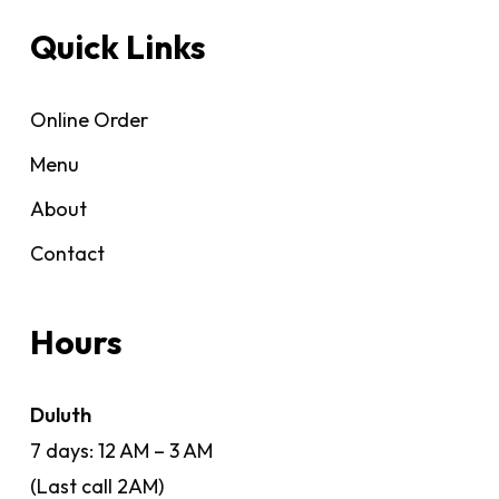
Quick Links
Online Order
Menu
About
Contact
Hours
Duluth
7 days: 12 AM – 3 AM
(Last call 2AM)